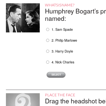
WHATSISNAME?
Humphrey Bogart’s pr
named:
1. Sam Spade
2. Philip Marlowe
3. Harry Doyle
4. Nick Charles
PLACE THE FACE
Drag the headshot belo