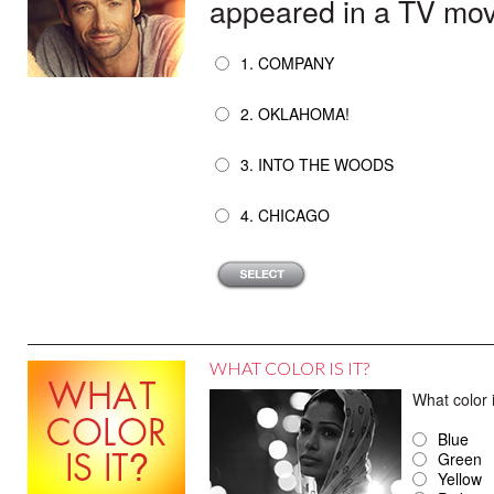
appeared in a TV movi
1. COMPANY
2. OKLAHOMA!
3. INTO THE WOODS
4. CHICAGO
WHAT COLOR IS IT?
What color
Blue
Green
Yellow