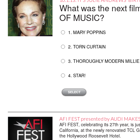
What was the next fi
OF MUSIC?
1. MARY POPPINS
2. TORN CURTAIN
3. THOROUGHLY MODERN MILLIE
4. STAR!
AFI FEST presented by AUDI MAK
AFI FEST, celebrating its 27th year, is 
California, at the newly renovated TCL 
the Hollywood Roosevelt Hotel.