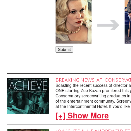
BREAKING NEWS: AFI CONSERVA
Boasting the recent success of directo
ONE starring Zoe Kazan premiered this 
Conservatory screenwriting graduates in a
of the entertainment community. Screenwr
at the Intercontinental Hotel. If you’d l
323.856.7722.
[+] Show More
10.1.13: IT'S JULIE ANDREWS' BI