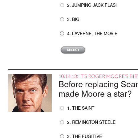
2. JUMPING JACK FLASH
3. BIG
4. LAVERNE, THE MOVIE
10.14.13: IT'S ROGER MOORE'S B
Before replacing Sea
made Moore a star?
1. THE SAINT
2. REMINGTON STEELE
3. THE FUGITIVE