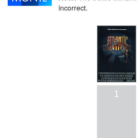
incorrect.
1