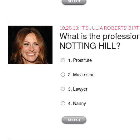
10.28.13: IT'S JULIA ROBERTS' B
What is the profession
NOTTING HILL?
1. Prostitute
2. Movie star
3. Lawyer
4. Nanny