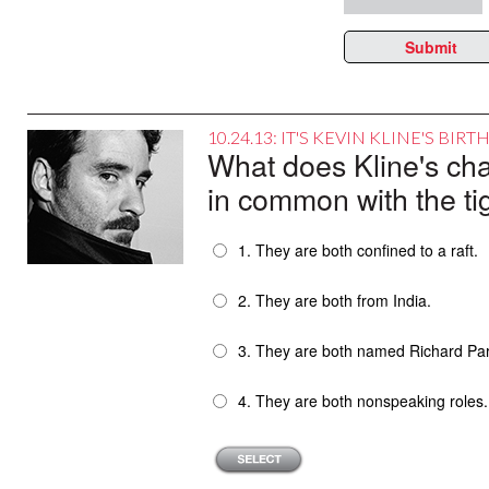
Submit
10.24.13: IT'S KEVIN KLINE'S BI
What does Kline's c
in common with the ti
1. They are both confined to a raft.
2. They are both from India.
3. They are both named Richard Par
4. They are both nonspeaking roles.