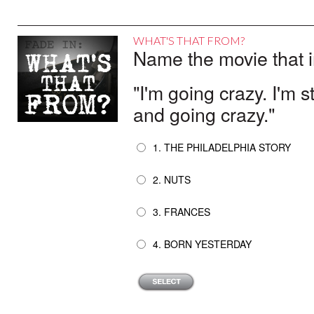
WHAT'S THAT FROM?
Name the movie that i
"I'm going crazy. I'm
and going crazy."
1. THE PHILADELPHIA STORY
2. NUTS
3. FRANCES
4. BORN YESTERDAY