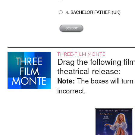
4. BACHELOR FATHER (UK)
THREE-FILM MONTE
Drag the following film
theatrical release:
Note:
The boxes will turn
incorrect.