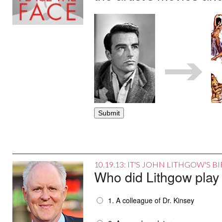
10.19.13: IT'S JOHN LITHGOW'S 
Who did Lithgow play
1. A colleague of Dr. Kinsey