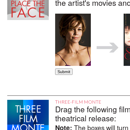
the artist's movies an
THREE-FILM MONTE
Drag the following film
theatrical release:
Note:
The boxes will turn