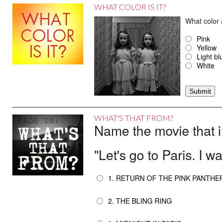
WHAT COLOR IS IT?
What color 
Pink
Yellow
Light bl
White
WHAT'S THAT FROM?
Name the movie that i
"Let's go to Paris. I wa
1. RETURN OF THE PINK PANTHE
2. THE BLING RING