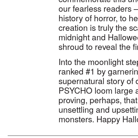
our fearless readers –
history of horror, to 
creation is truly the s
midnight and Hallowee
shroud to reveal the f
Into the moonlight st
ranked #1 by garnerin
supernatural story o
PSYCHO loom large as
proving, perhaps, tha
unsettling and upset
monsters. Happy Hallo