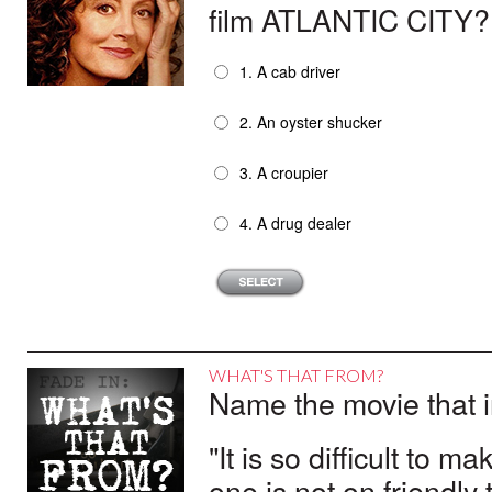
and KLUTE. Her portrayal of prostitute 
film ATLANTIC CITY?
Fonda’s stirring performances in CO
the nation’s film critics.
1. A cab driver
In the 1980s, Fonda defied expectation
Video,” best-sellers that ignited a nati
2. An oyster shucker
dozen fitness videos, six books and 13 
Fonda’s acting triumph of the 1980s wa
3. A croupier
which she appeared with her father – 
herself was nominated for Best Supporti
4. A drug dealer
AGNES OF GOD (1985) and STANLEY AND 
Fonda triumphed on the Broadway stage
IN-LAW (2005), GEORGIA RULE (2007)
Lansing in the HBO series THE NEWS
WHAT'S THAT FROM?
Name the movie that i
"It is so difficult to 
one is not on friendly 