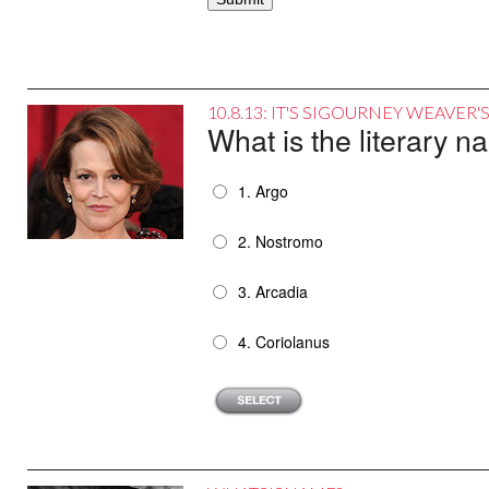
10.8.13: IT'S SIGOURNEY WEAVER
What is the literary n
1. Argo
2. Nostromo
3. Arcadia
4. Coriolanus