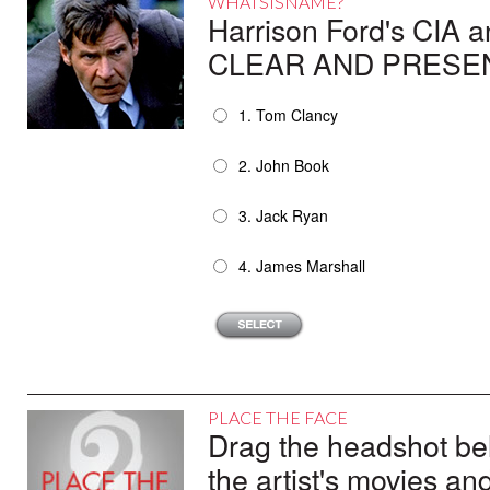
WHATSISNAME?
Harrison Ford's CIA 
CLEAR AND PRESEN
1. Tom Clancy
2. John Book
3. Jack Ryan
4. James Marshall
PLACE THE FACE
Drag the headshot belo
the artist's movies an