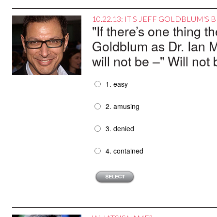
10.22.13: IT'S JEFF GOLDBLUM'S
"If there’s one thing t
Goldblum as Dr. Ian M
will not be –" Will no
1. easy
2. amusing
3. denied
4. contained