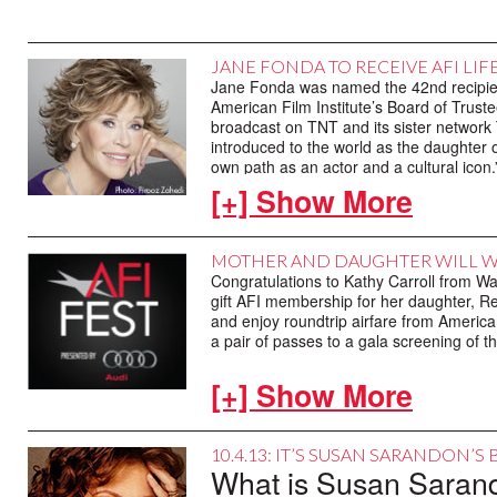
JANE FONDA TO RECEIVE AFI LI
Jane Fonda was named the 42nd recipient
American Film Institute’s Board of Truste
broadcast on TNT and its sister network TC
introduced to the world as the daughter
own path as an actor and a cultural icon
[+] Show More
Jane Fonda is part of an American actin
tree – the daughter of an American screen 
®
Fonda herself, an Academy Award
-win
MOTHER AND DAUGHTER WILL W
40 other films, whose image as an artist 
Congratulations to Kathy Carroll from W
Hollywood and the world beyond has ulti
gift AFI membership for her daughter, 
and enjoy roundtrip airfare from American 
Jane Seymour Fonda was born in New Yor
a pair of passes to a gala screening of th
actor, Henry Fonda. By the time she wa
icon of American grit and integrity. At 1
[+] Show More
Omaha Community Theatre. She joined th
debut two years later opposite Anthony
Fonda’s early screen roles revealed a ta
10.4.13: IT’S SUSAN SARANDON’S
OF ADJUSTMENT (1962), ANY WEDNESD
What is Susan Sarando
(1968) established her in pop culture