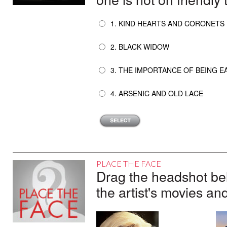
1. KIND HEARTS AND CORONETS
2. BLACK WIDOW
3. THE IMPORTANCE OF BEING 
4. ARSENIC AND OLD LACE
PLACE THE FACE
Drag the headshot belo
the artist's movies an