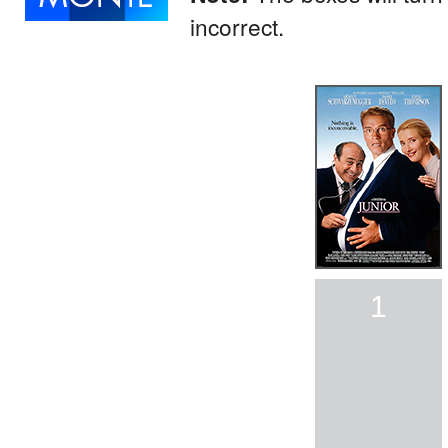
incorrect.
1