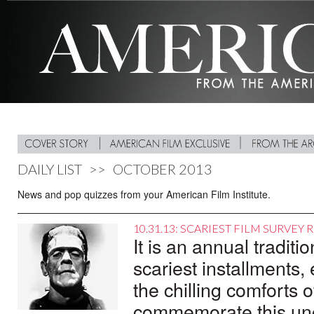
DAILY LIST
>>
OCTOBER 2013
News and pop quizzes from your American Film Institute.
10.31.13: SCARIEST FILM SURVEY 
It is an annual tradit
scariest installments
the chilling comforts of
commemorate this unof