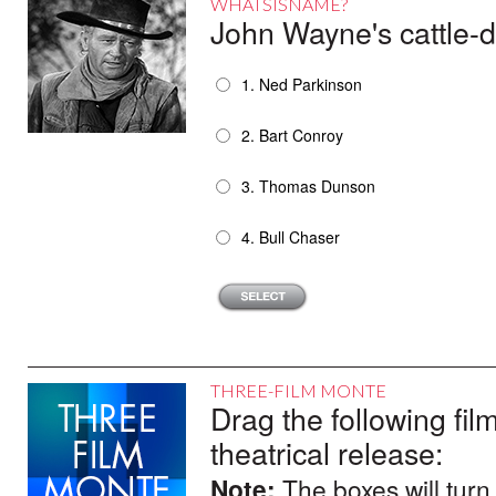
WHATSISNAME?
John Wayne's cattle-
1. Ned Parkinson
2. Bart Conroy
3. Thomas Dunson
4. Bull Chaser
THREE-FILM MONTE
Drag the following film
theatrical release:
Note:
The boxes will turn