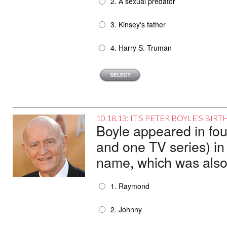
2. A sexual predator
3. Kinsey's father
4. Harry S. Truman
10.18.13: IT'S PETER BOYLE'S BI
Boyle appeared in fou
and one TV series) in
name, which was also 
1. Raymond
2. Johnny