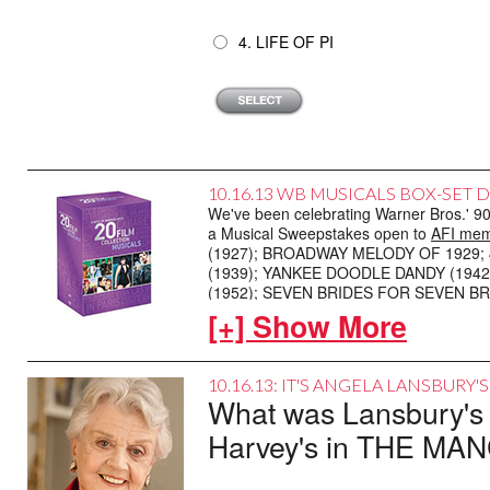
4. LIFE OF PI
10.16.13 WB MUSICALS BOX-SET 
We've been celebrating Warner Bros.' 90t
a Musical Sweepstakes open to
AFI mem
(1927); BROADWAY MELODY OF 1929; 
(1939); YANKEE DOODLE DANDY (1942)
(1952); SEVEN BRIDES FOR SEVEN BRO
VEGAS (1964); CAMELOT (1967); WIL
[+] Show More
ENTERTAINMENT (1974); VICTOR, VICT
Here's how to play: Name the movie music
10.16.13: IT'S ANGELA LANSBURY'
Musicals
. We'll choose two winning me
What was Lansbury's c
your Musical Sweepstakes entry by 5:0
rules. Good luck!
Harvey's in THE MA