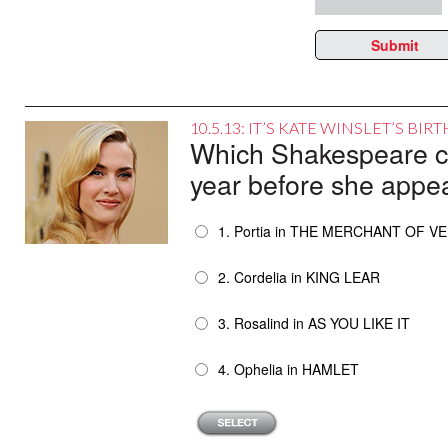
Submit
10.5.13: IT’S KATE WINSLET’S BI
Which Shakespeare cha
year before she appe
1. Portia in THE MERCHANT OF V
2. Cordelia in KING LEAR
3. Rosalind in AS YOU LIKE IT
4. Ophelia in HAMLET