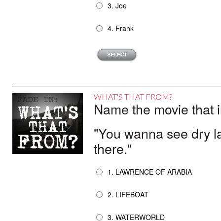
3. Joe
4. Frank
WHAT'S THAT FROM?
Name the movie that i
"You wanna see dry la
there."
1. LAWRENCE OF ARABIA
2. LIFEBOAT
3. WATERWORLD