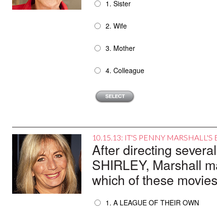
1. Sister
2. Wife
3. Mother
4. Colleague
10.15.13: IT'S PENNY MARSHALL'
After directing sever
SHIRLEY, Marshall mad
which of these movie
1. A LEAGUE OF THEIR OWN