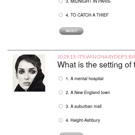
3. MIDNIGHT IN PARIS
4. TO CATCH A THIEF
10.29.13: IT'S WINONA RYDER'S 
What is the setting 
1. A mental hospital
2. A New England town
3. A suburban mall
4. Haight-Ashbury