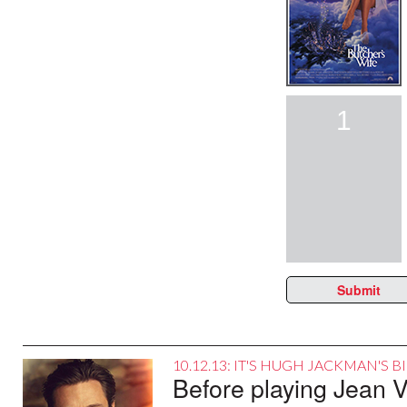
1
Submit
10.12.13: IT'S HUGH JACKMAN'S 
Before playing Jean