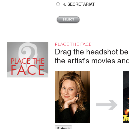
4. SECRETARIAT
PLACE THE FACE
Drag the headshot belo
the artist's movies an