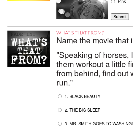
Pink
WHAT'S THAT FROM?
Name the movie that i
"Speaking of horses, I 
them workout a little f
from behind, find out
run."
1. BLACK BEAUTY
2. THE BIG SLEEP
3. MR. SMITH GOES TO WASHING