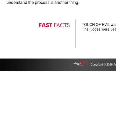
understand the process is another thing.
TOUCH OF EVIL was a
The judges were Jea
Copyright © 2026 Ameri