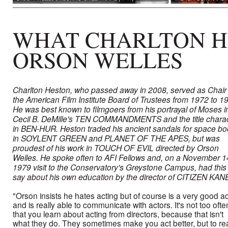
WHAT CHARLTON H
ORSON WELLES
Charlton Heston, who passed away in 2008, served as Chair 
the American Film Institute Board of Trustees from 1972 to 1
He was best known to filmgoers from his portrayal of Moses i
Cecil B. DeMille's TEN COMMANDMENTS and the title chara
in BEN-HUR. Heston traded his ancient sandals for space bo
in SOYLENT GREEN and PLANET OF THE APES, but was
proudest of his work in TOUCH OF EVIL directed by Orson
Welles. He spoke often to AFI Fellows and, on a November 1
1979 visit to the Conservatory's Greystone Campus, had this 
say about his own education by the director of CITIZEN KAN
"Orson insists he hates acting but of course is a very good ac
and is really able to communicate with actors. It's not too ofte
that you learn about acting from directors, because that isn't
what they do. They sometimes make you act better, but to rea