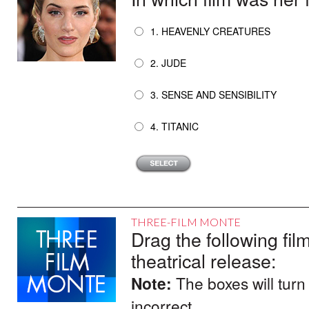
1. HEAVENLY CREATURES
2. JUDE
3. SENSE AND SENSIBILITY
4. TITANIC
THREE-FILM MONTE
Drag the following film
theatrical release:
Note:
The boxes will turn
incorrect.