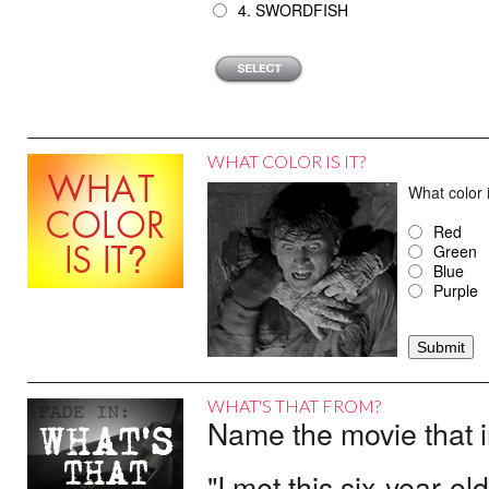
4. SWORDFISH
WHAT COLOR IS IT?
What color 
Red
Green
Blue
Purple
WHAT'S THAT FROM?
Name the movie that i
"I met this six-year-ol