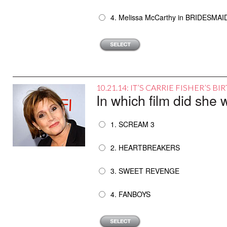
4. Melissa McCarthy in BRIDESMAI
10.21.14: IT’S CARRIE FISHER’S 
In which film did sh
1. SCREAM 3
2. HEARTBREAKERS
3. SWEET REVENGE
4. FANBOYS