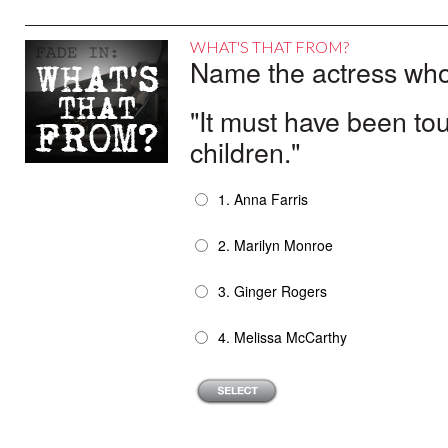
WHAT'S THAT FROM?
Name the actress who 
"It must have been to
children."
1. Anna Farris
2. Marilyn Monroe
3. Ginger Rogers
4. Melissa McCarthy