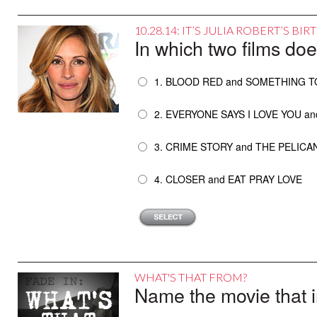
10.28.14: IT’S JULIA ROBERT’S B
In which two films doe
1. BLOOD RED and SOMETHING T
2. EVERYONE SAYS I LOVE YOU a
3. CRIME STORY and THE PELICA
4. CLOSER and EAT PRAY LOVE
WHAT'S THAT FROM?
Name the movie that i