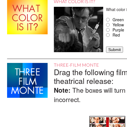
WHAT COLOR IS IT?
What color
Green
Yellow
Purple
Red
THREE-FILM MONTE
Drag the following film
theatrical release:
Note:
The boxes will turn
incorrect.