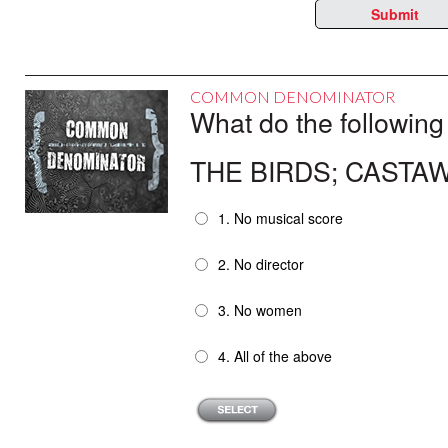
Submit
COMMON DENOMINATOR
What do the following
THE BIRDS; CASTAW
1. No musical score
2. No director
3. No women
4. All of the above