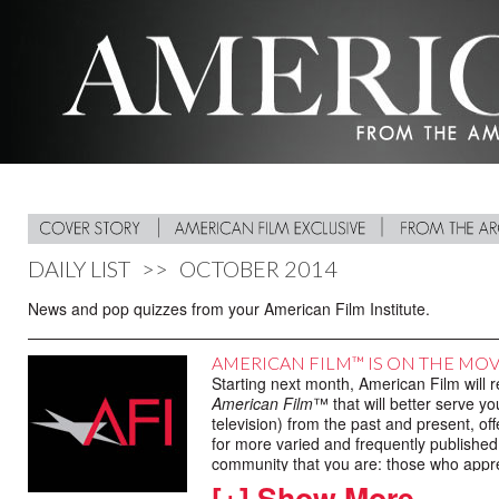
DAILY LIST
>>
OCTOBER 2014
News and pop quizzes from your American Film Institute.
AMERICAN FILM™ IS ON THE MO
Starting next month, American Film will 
American Film
™ that will better serve yo
television) from the past and present, of
for more varied and frequently published 
community that you are: those who apprec
[+] Show More