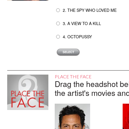
2. THE SPY WHO LOVED ME
3. A VIEW TO A KILL
4. OCTOPUSSY
PLACE THE FACE
Drag the headshot belo
the artist's movies an