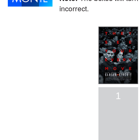
incorrect.
1