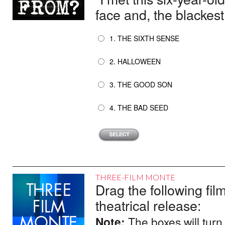
face and, the blackest 
1. THE SIXTH SENSE
2. HALLOWEEN
3. THE GOOD SON
4. THE BAD SEED
THREE-FILM MONTE
Drag the following film
theatrical release:
Note:
The boxes will turn