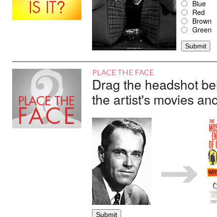
Blue
Red
Brown
Green
PLACE THE FACE
Drag the headshot belo
the artist's movies an