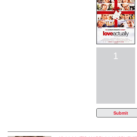
1
Submit