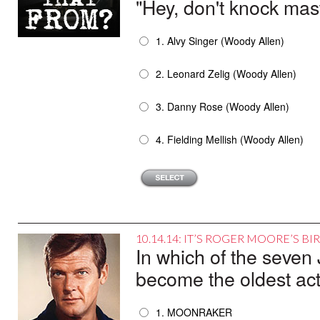
"Hey, don't knock mast
1. Alvy Singer (Woody Allen)
2. Leonard Zelig (Woody Allen)
3. Danny Rose (Woody Allen)
4. Fielding Mellish (Woody Allen)
10.14.14: IT’S ROGER MOORE’S B
In which of the seve
become the oldest acto
1. MOONRAKER