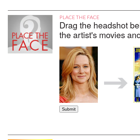
PLACE THE FACE
Drag the headshot belo
the artist's movies an