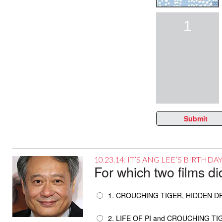
1
Submit
10.23.14: IT’S ANG LEE’S BIRTHD
For which two films d
1. CROUCHING TIGER, HIDDEN 
2. LIFE OF PI and CROUCHING T