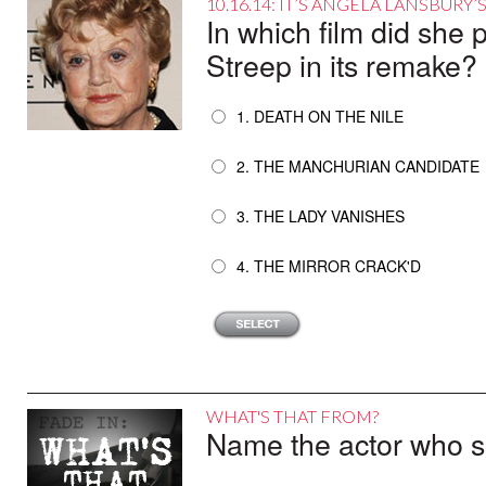
10.16.14: IT’S ANGELA LANSBURY
In which film did she 
Streep in its remake?
1. DEATH ON THE NILE
2. THE MANCHURIAN CANDIDATE
3. THE LADY VANISHES
4. THE MIRROR CRACK'D
WHAT'S THAT FROM?
Name the actor who sai