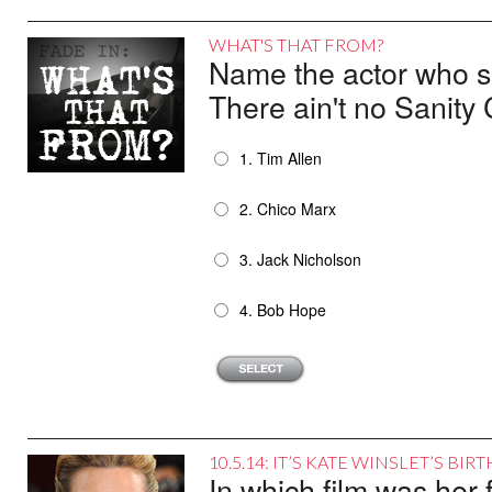
WHAT'S THAT FROM?
Name the actor who sai
There ain't no Sanity 
1. Tim Allen
2. Chico Marx
3. Jack Nicholson
4. Bob Hope
10.5.14: IT’S KATE WINSLET’S BI
In which film was her f