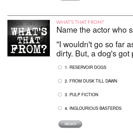
WHAT'S THAT FROM?
Name the actor who sai
"I wouldn't go so far as
dirty. But, a dog's got
1. RESERVOIR DOGS
2. FROM DUSK TILL DAWN
3. PULP FICTION
4. INGLOURIOUS BASTERDS