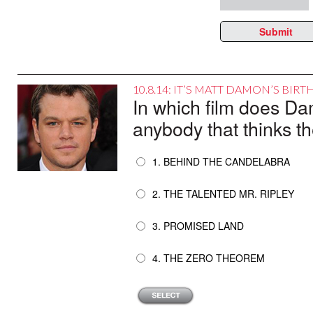
Submit
10.8.14: IT’S MATT DAMON’S BIR
In which film does Da
anybody that thinks th
1. BEHIND THE CANDELABRA
2. THE TALENTED MR. RIPLEY
3. PROMISED LAND
4. THE ZERO THEOREM