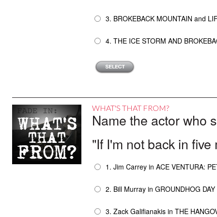
3. BROKEBACK MOUNTAIN and LIF
4. THE ICE STORM AND BROKEB
WHAT'S THAT FROM?
Name the actor who sai
"If I'm not back in five
1. Jim Carrey in ACE VENTURA: P
2. Bill Murray in GROUNDHOG DAY
3. Zack Galifianakis in THE HANG