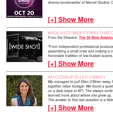
director/screenwriter of Marvel Studi
[+] Show More
WIDE SHOT (WEB STORIES THAT 
From the Dissolve:
The 30 Best Americ
GONE WITH THE WIND (1939)
"From independent professional producer
assembling a small crew and making a m
#1 on AFI's 100 greatest movie quotes of 
honorable tradition of low-budget scares.
Screenplay by Sidney Howard
[+] Show More
From The Dissolve: John Waters discuss
AFI CLOSEUP: ELLEN O’BRIEN
"John Waters can’t believe anyone would 
We managed to pull Ellen O'Brien away fr
Society of Lincoln Center. It’s a tribut
together video footage. We found a quie
audiences in the 1970s, and continues to 
on a daily basis at AFI. The always smil
learned more about where she grew up, her
The answer to that last question is a lit
From Flavorwire:
“I Took Part”: Werner
hometown.
[+] Show More
"AFI DOCS advisory board member Werne