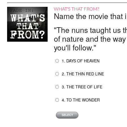
WHAT'S THAT FROM?
Name the movie that i
"The nuns taught us t
of nature and the way
you'll follow."
1. DAYS OF HEAVEN
2. THE THIN RED LINE
3. THE TREE OF LIFE
4. TO THE WONDER