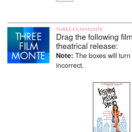
THREE-FILM MONTE
Drag the following film
theatrical release:
Note:
The boxes will turn
incorrect.