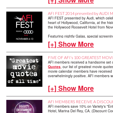
See you on AFI.com on November 1.
AFI FEST 2014 presented by AUD
AFI FEST presented by Audi, which celebra
heart of Hollywood, California, at the h
the Hollywood Roosevelt Hotel from No
Featuring nightly Galas, special screeni
tickets to all screenings, with AFI membe
[+] Show More
Patron and Marquee Patron Packages will
of A MOST VIOLENT YEAR on November 6.
and stars Oscar Isaac and Academy Aw
FIVE OF AFI’s 100 GREATEST M
also be provided with reserved seating f
AFI members received a handsome set of
with Loren about her illustrious career.
Quotes
, our list of greatest movie quot
movie calendar members have received as
Remember, AFI members at the Two-Star 
overwhelmingly positive. AFI members wi
The American Film Institute is a 501(c)(
are tax-deductible to the full extent of the
Take a look at this year's cards below:
[+] Show More
AFI MEMBERS RECEIVE A DISCOU
AFI members save 10% on Variety's "Ent
Hotel, Marina Del Rey, CA. (Discount Co