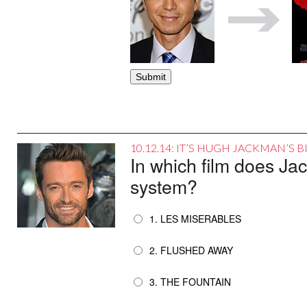
10.12.14: IT’S HUGH JACKMAN’S 
In which film does Ja
system?
1. LES MISERABLES
2. FLUSHED AWAY
3. THE FOUNTAIN