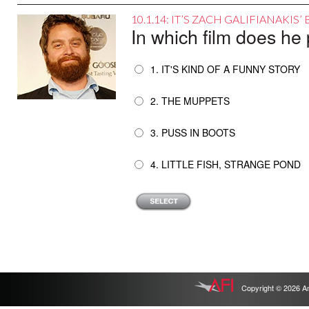
10.1.14: IT’S ZACH GALIFIANAKIS
In which film does h
1. IT'S KIND OF A FUNNY STORY
2. THE MUPPETS
3. PUSS IN BOOTS
4. LITTLE FISH, STRANGE POND
Copyright © 2026 Ameri