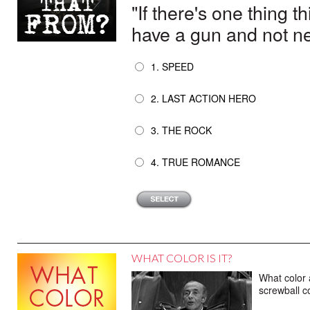
"If there's one thing t
have a gun and not nee
1. SPEED
2. LAST ACTION HERO
3. THE ROCK
4. TRUE ROMANCE
WHAT COLOR IS IT?
What color 
screwball 