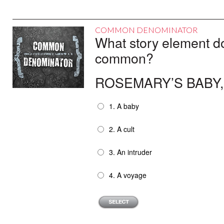
COMMON DENOMINATOR
What story element do 
common?
ROSEMARY’S BABY,
1. A baby
2. A cult
3. An intruder
4. A voyage