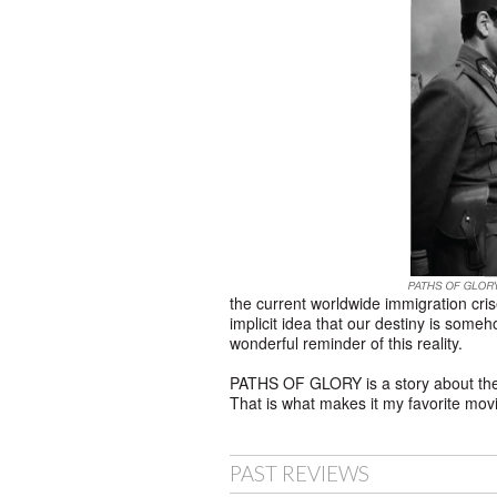
the current worldwide immigration cris
implicit idea that our destiny is some
wonderful reminder of this reality.
PATHS OF GLORY is a story about the ult
That is what makes it my favorite mov
PAST REVIEWS