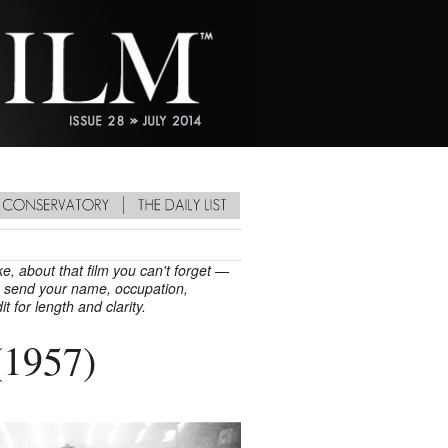
e, about that film you can't forget —
ay, send your name, occupation,
it for length and clarity.
1957)