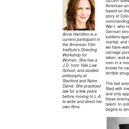
GLORY does n
American ant
based on the
story of Col
commanding o
War I, who re
German stron
Anne Hamilton is a
soldiers agai
current participant in
martial, and 
the American Film
we have watc
Institute's Directing
carnage purs
Workshop for
taken, and 
Women. She has a
men in a mor
J.D. from Yale Law
knows he can
School, and studied
terrible stru
philosophy at
Stanford and Notre
The last scen
Dame. She practiced
filled with m
law for a few years
and only appe
before moving to L.A.
these enemy 
to write and direct her
talent. In or
own films.
begins to sin