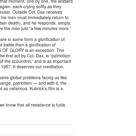
In that moment, one by one, the soldiers
gain, each crying softly as they
 music. Outside Col. Dax receives
 his men must immediately return to
rtain death), and he responds, simply,
ve the men just “a few minutes more.”
re in some form a glorification of
of battle then a glorification of
S OF GLORY is an exception. The
he first act by Col. Dax, is “patriotism
 of the scoundrel,” and is as important
n 1957. It deserves our meditation.
ssive global problems facing us like
ange, patriotism — and with it, the
so nefarious. Kubrick’s film is a
 know that all resistance is futile.