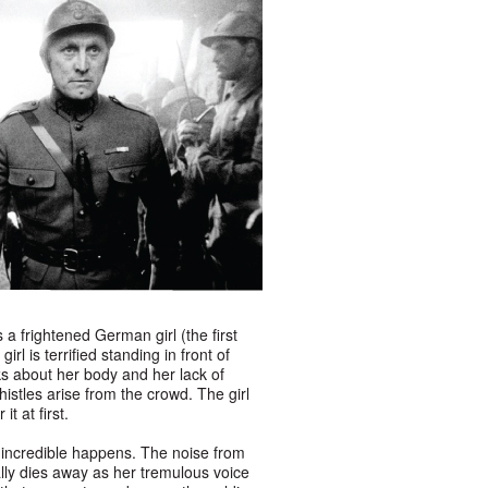
 a frightened German girl (the first
rl is terrified standing in front of
s about her body and her lack of
istles arise from the crowd. The girl
t at first.
incredible happens. The noise from
lly dies away as her tremulous voice