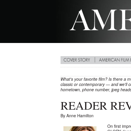
What's your favorite film? Is there a 
classic or contemporary — and we'll co
hometown, phone number, jpeg heads
READER REVI
By Anne Hamilton
On first imp