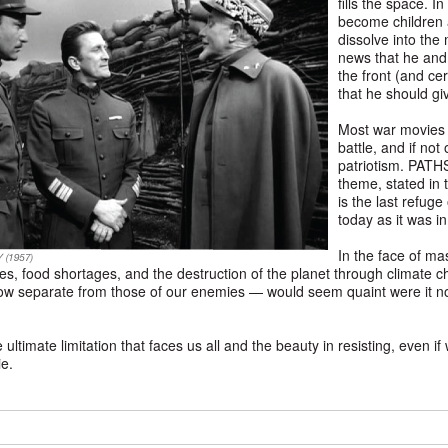
fills the space. 
become children a
dissolve into the
news that he and
the front (and ce
that he should gi
Most war movies a
battle, and if not 
patriotism. PATH
theme, stated in t
is the last refuge
today as it was i
In the face of ma
es, food shortages, and the destruction of the planet through climate ch
how separate from those of our enemies — would seem quaint were it not 
imate limitation that faces us all and the beauty in resisting, even if we
ie.