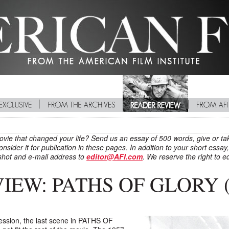
movie that changed your life? Send us an essay of 500 words, give or tak
nsider it for publication in these pages. In addition to your short ess
hot and e-mail address to
editor@AFI.com
. We reserve the right to ed
EW: PATHS OF GLORY (
ression, the last scene in PATHS OF