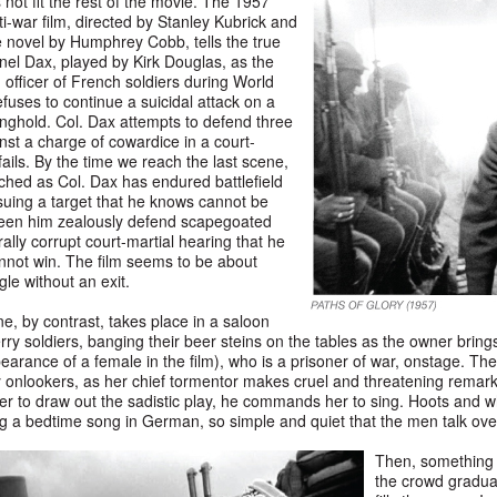
ot fit the rest of the movie. The 1957
i-war film, directed by Stanley Kubrick and
 novel by Humphrey Cobb, tells the true
onel Dax, played by Kirk Douglas, as the
fficer of French soldiers during World
fuses to continue a suicidal attack on a
ghold. Col. Dax attempts to defend three
nst a charge of cowardice in a court-
fails. By the time we reach the last scene,
hed as Col. Dax has endured battlefield
uing a target that he knows cannot be
seen him zealously defend scapegoated
ally corrupt court-martial hearing that he
not win. The film seems to be about
ggle without an exit.
e, by contrast, takes place in a saloon
erry soldiers, banging their beer steins on the tables as the owner brings
arance of a female in the film), who is a prisoner of war, onstage. The gi
onlookers, as her chief tormentor makes cruel and threatening remark
der to draw out the sadistic play, he commands her to sing. Hoots and wh
g a bedtime song in German, so simple and quiet that the men talk over i
Then, something 
the crowd gradua