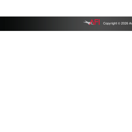
Copyright © 2026 Ameri