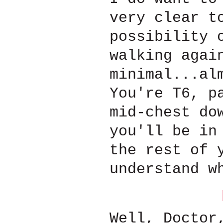
very clear t
possibility 
walking agai
minimal...al
You're T6, p
mid-chest do
you'll be in
the rest of 
understand w
Well, Doctor