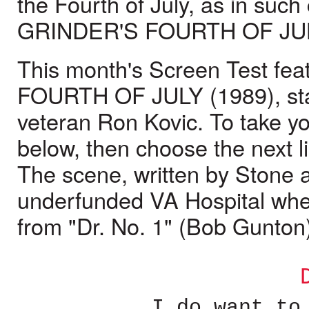
the Fourth of July, as in suc
GRINDER'S FOURTH OF JUL
This month's Screen Test fe
FOURTH OF JULY (1989), sta
veteran Ron Kovic. To take yo
below, then choose the next li
The scene, written by Stone an
underfunded VA Hospital where
from "Dr. No. 1" (Bob Gunton
I do want to