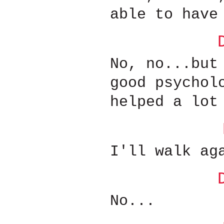
able to have
No, no...but
good psychol
helped a lot
I'll walk ag
No...