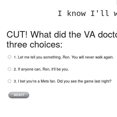
I know I'll 
CUT! What did the VA docto
three choices:
1. Let me tell you something, Ron. You will never walk again.
2. If anyone can, Ron, it'll be you.
3. I bet you're a Mets fan. Did you see the game last night?