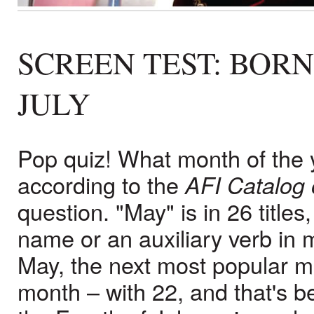
SCREEN TEST: BOR
JULY
Pop quiz! What month of the y
according to the
AFI Catalog 
question. "May" is in 26 titles
name or an auxiliary verb in 
May, the next most popular mon
month – with 22, and that's 