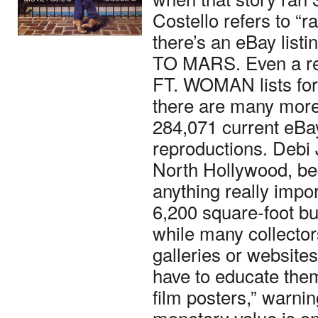
Costello refers to “r
there’s an eBay li
TO MARS. Even a re
FT. WOMAN lists for 
there are many more 
284,071 current eBay
reproductions. Debi 
North Hollywood, beg
anything really impor
6,200 square-foot bui
while many collector
galleries or website
have to educate them
film posters,” warnin
monetary value is o