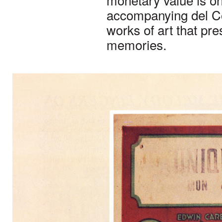
accompanying del Cos
works of art that pr
memories.