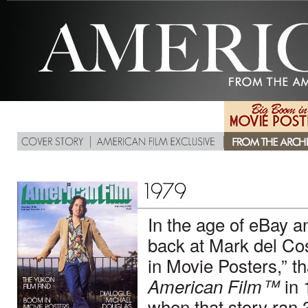
In the age of eBay
back at Mark del Cos
in Movie Posters,” t
in 
American Film™
when that story ran 