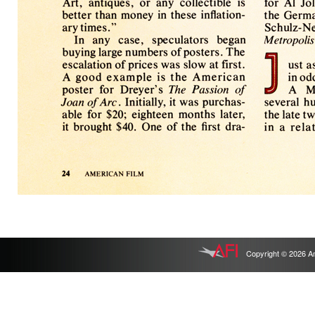
Copyright © 2026 Ameri