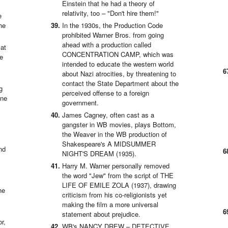
Einstein that he had a theory of
relativity, too – "Don't hire them!"
e
he
In the 1930s, the Production Code
prohibited Warner Bros. from going
ahead with a production called
 at
CONCENTRATION CAMP, which was
de
intended to educate the western world
about Nazi atrocities, by threatening to
contact the State Department about the
g
perceived offense to a foreign
one
government.
James Cagney, often cast as a
gangster in WB movies, plays Bottom,
the Weaver in the WB production of
Shakespeare's A MIDSUMMER
nd
NIGHT'S DREAM (1935).
Harry M. Warner personally removed
the word "Jew" from the script of THE
LIFE OF EMILE ZOLA (1937), drawing
he
criticism from his co-religionists yet
making the film a more universal
statement about prejudice.
r,
WB's NANCY DREW – DETECTIVE