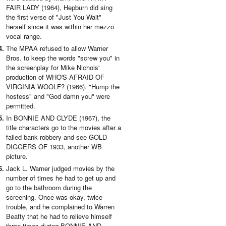
FAIR LADY (1964), Hepburn did sing
the first verse of "Just You Wait"
herself since it was within her mezzo
vocal range.
The MPAA refused to allow Warner
Bros. to keep the words "screw you" in
the screenplay for Mike Nichols'
production of WHO'S AFRAID OF
VIRGINIA WOOLF? (1966). "Hump the
hostess" and "God damn you" were
permitted.
In BONNIE AND CLYDE (1967), the
title characters go to the movies after a
failed bank robbery and see GOLD
DIGGERS OF 1933, another WB
picture.
Jack L. Warner judged movies by the
number of times he had to get up and
go to the bathroom during the
screening. Once was okay, twice
trouble, and he complained to Warren
Beatty that he had to relieve himself
three times during BONNIE AND