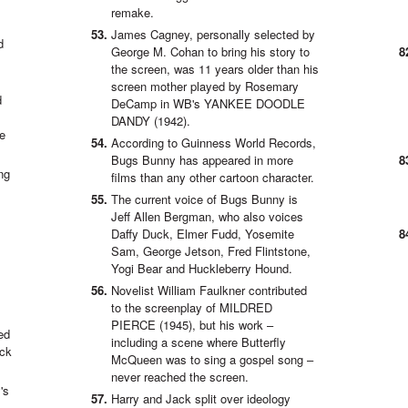
remake.
James Cagney, personally selected by
d
George M. Cohan to bring his story to
the screen, was 11 years older than his
screen mother played by Rosemary
d
DeCamp in WB's YANKEE DOODLE
DANDY (1942).
he
According to Guinness World Records,
Bugs Bunny has appeared in more
ng
films than any other cartoon character.
The current voice of Bugs Bunny is
Jeff Allen Bergman, who also voices
Daffy Duck, Elmer Fudd, Yosemite
Sam, George Jetson, Fred Flintstone,
Yogi Bear and Huckleberry Hound.
Novelist William Faulkner contributed
to the screenplay of MILDRED
PIERCE (1945), but his work –
ed
including a scene where Butterfly
ock
McQueen was to sing a gospel song –
never reached the screen.
's
Harry and Jack split over ideology