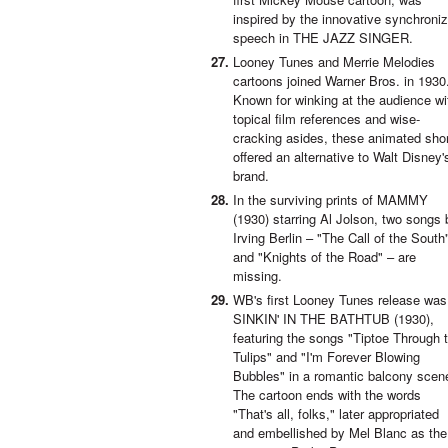
inspired by the innovative synchroni
speech in THE JAZZ SINGER.
Looney Tunes and Merrie Melodies
cartoons joined Warner Bros. in 1930
Known for winking at the audience wi
topical film references and wise-
cracking asides, these animated sho
offered an alternative to Walt Disney'
brand.
In the surviving prints of MAMMY
(1930) starring Al Jolson, two songs 
Irving Berlin – "The Call of the South
and "Knights of the Road" – are
missing.
WB's first Looney Tunes release was
SINKIN' IN THE BATHTUB (1930),
featuring the songs "Tiptoe Through 
Tulips" and "I'm Forever Blowing
Bubbles" in a romantic balcony scen
The cartoon ends with the words
"That's all, folks," later appropriated
and embellished by Mel Blanc as the