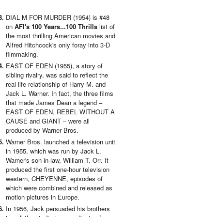
DIAL M FOR MURDER (1954) is #48
on
AFI's 100 Years...100 Thrills
list of
the most thrilling American movies and
Alfred Hitchcock's only foray into 3-D
filmmaking.
EAST OF EDEN (1955), a story of
sibling rivalry, was said to reflect the
real-life relationship of Harry M. and
Jack L. Warner. In fact, the three films
that made James Dean a legend –
EAST OF EDEN, REBEL WITHOUT A
CAUSE and GIANT – were all
produced by Warner Bros.
Warner Bros. launched a television unit
in 1955, which was run by Jack L.
Warner's son-in-law, William T. Orr. It
produced the first one-hour television
western, CHEYENNE, episodes of
which were combined and released as
motion pictures in Europe.
In 1956, Jack persuaded his brothers