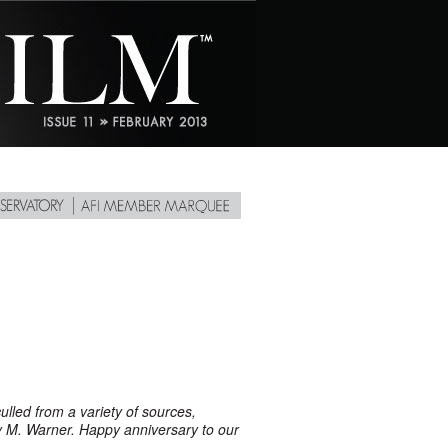
ulled from a variety of sources,
M. Warner. Happy anniversary to our