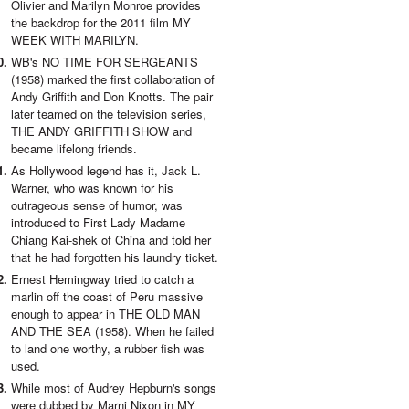
Olivier and Marilyn Monroe provides
the backdrop for the 2011 film MY
WEEK WITH MARILYN.
WB's NO TIME FOR SERGEANTS
(1958) marked the first collaboration of
Andy Griffith and Don Knotts. The pair
later teamed on the television series,
THE ANDY GRIFFITH SHOW and
became lifelong friends.
As Hollywood legend has it, Jack L.
Warner, who was known for his
outrageous sense of humor, was
introduced to First Lady Madame
Chiang Kai-shek of China and told her
that he had forgotten his laundry ticket.
Ernest Hemingway tried to catch a
marlin off the coast of Peru massive
enough to appear in THE OLD MAN
AND THE SEA (1958). When he failed
to land one worthy, a rubber fish was
used.
While most of Audrey Hepburn's songs
were dubbed by Marni Nixon in MY