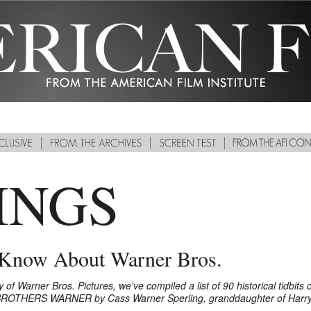
INGS
 Know About Warner Bros.
 Warner Bros. Pictures, we've compiled a list of 90 historical tidbits c
BROTHERS WARNER by Cass Warner Sperling, granddaughter of Harry 