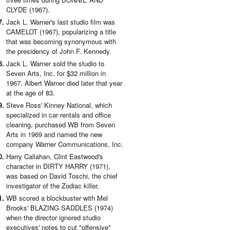
CLYDE (1967).
Jack L. Warner's last studio film was
CAMELOT (1967), popularizing a title
that was becoming synonymous with
the presidency of John F. Kennedy.
Jack L. Warner sold the studio to
Seven Arts, Inc. for $32 million in
1967. Albert Warner died later that year
at the age of 83.
Steve Ross' Kinney National, which
specialized in car rentals and office
cleaning, purchased WB from Seven
Arts in 1969 and named the new
company Warner Communications, Inc.
Harry Callahan, Clint Eastwood's
character in DIRTY HARRY (1971),
was based on David Toschi, the chief
investigator of the Zodiac killer.
WB scored a blockbuster with Mel
Brooks' BLAZING SADDLES (1974)
when the director ignored studio
executives' notes to cut "offensive"