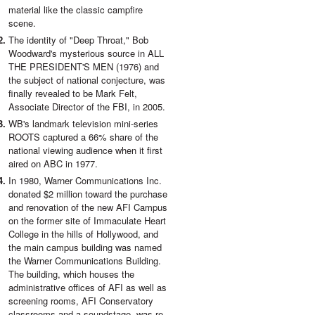
material like the classic campfire
scene.
The identity of "Deep Throat," Bob
Woodward's mysterious source in ALL
THE PRESIDENT'S MEN (1976) and
the subject of national conjecture, was
finally revealed to be Mark Felt,
Associate Director of the FBI, in 2005.
WB's landmark television mini-series
ROOTS captured a 66% share of the
national viewing audience when it first
aired on ABC in 1977.
In 1980, Warner Communications Inc.
donated $2 million toward the purchase
and renovation of the new AFI Campus
on the former site of Immaculate Heart
College in the hills of Hollywood, and
the main campus building was named
the Warner Communications Building.
The building, which houses the
administrative offices of AFI as well as
screening rooms, AFI Conservatory
classrooms and a soundstage, was re-