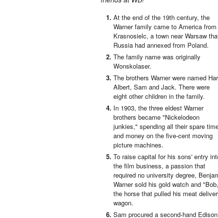
At the end of the 19th century, the
Warner family came to America from
Krasnosielc, a town near Warsaw tha
Russia had annexed from Poland.
The family name was originally
Wonskolaser.
The brothers Warner were named Har
Albert, Sam and Jack. There were
eight other children in the family.
In 1903, the three eldest Warner
brothers became "Nickelodeon
junkies," spending all their spare tim
and money on the five-cent moving
picture machines.
To raise capital for his sons' entry int
the film business, a passion that
required no university degree, Benja
Warner sold his gold watch and "Bob
the horse that pulled his meat delive
wagon.
Sam procured a second-hand Edison