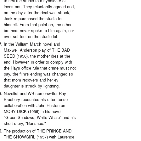
to sell the studio to a syndicate of
investors. They reluctantly agreed and,
on the day after the deal was struck,
Jack re-purchased the studio for
himself. From that point on, the other
brothers never spoke to him again, nor
ever set foot on the studio lot.
In the William March novel and
Maxwell Anderson play of THE BAD
SEED (1956), the mother dies at the
end. However, in order to comply with
the Hays office rule that crime must not
pay, the film's ending was changed so
that mom recovers and her evil
daughter is struck by lightning.
Novelist and WB screenwriter Ray
Bradbury recounted his often tense
collaboration with John Huston on
MOBY DICK (1956) in his novel,
"Green Shadows, White Whale" and his
short story, "Banshee."
The production of THE PRINCE AND
THE SHOWGIRL (1957) with Laurence