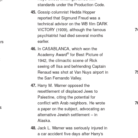
standards under the Production Code.
Gossip columnist Hedda Hopper
reported that Sigmund Freud was a
technical advisor on the WB film DARK
VICTORY (1939), although the famous
psychiatrist had died several months
earlier.
rs
In CASABLANCA, which won the
®
Academy Award
for Best Picture of
t
1942, the climactic scene of Rick
seeing off Ilsa and befriending Captain
Renaud was shot at Van Nuys airport in
the San Fernando Valley.
Harry M. Warner opposed the
resettlement of displaced Jews to
Palestine, citing the potential for
conflict with Arab neighbors. He wrote
4
a paper on the subject, advocating an
alternative Jewish settlement – in
Alaska.
Jack L. Warner was seriously injured in
a car accident five days after Harry's