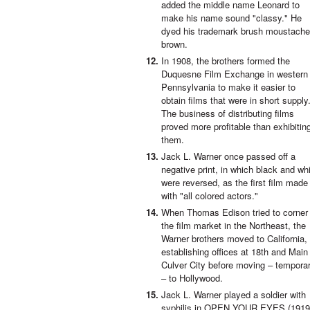
added the middle name Leonard to
make his name sound "classy." He
dyed his trademark brush moustache
brown.
In 1908, the brothers formed the
Duquesne Film Exchange in western
Pennsylvania to make it easier to
obtain films that were in short supply
The business of distributing films
proved more profitable than exhibitin
them.
Jack L. Warner once passed off a
negative print, in which black and wh
were reversed, as the first film made
with "all colored actors."
When Thomas Edison tried to corner
the film market in the Northeast, the
Warner brothers moved to California,
establishing offices at 18th and Main 
Culver City before moving – temporar
– to Hollywood.
Jack L. Warner played a soldier with
syphilis in OPEN YOUR EYES (1919