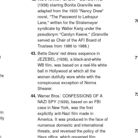
(1938) starring Bonita Granville was
adapted from the 1933 "Nancy Drew"
novel, "The Password to Larkspur
Lane," written for the Stratemeyer
syndicate by Walter Karig under the
pseudonym "Carolyn Keene." (Granville
served as Chair of the AFI Board of
.
Trustees from 1986 to 1988.)
Bette Davis' red dress sequence in
g
JEZEBEL (1938), a black-and-white
WB film, was based on a real-life white
ball in Hollywood at which all the
ite
women dutifully wore white with the
conspicuous exception of Norma
Shearer.
Warner Bros.’ CONFESSIONS OF A
NAZI SPY (1939), based on an FBI
case in New York, was the first
in
explicitly anti-Nazi film made in
ily
America. It was produced in the face of
numerous domestic and international
threats, and reversed the policy of the
Hays office, which governed film
),