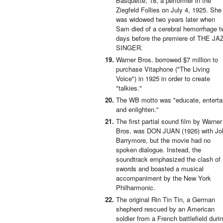
Basquette, 18, a performer in the
Ziegfeld Follies on July 4, 1925. She
was widowed two years later when
Sam died of a cerebral hemorrhage t
days before the premiere of THE JA
SINGER.
Warner Bros. borrowed $7 million to
purchase Vitaphone ("The Living
Voice") in 1925 in order to create
"talkies."
The WB motto was "educate, enterta
and enlighten."
The first partial sound film by Warner
Bros. was DON JUAN (1926) with Jo
Barrymore, but the movie had no
spoken dialogue. Instead, the
soundtrack emphasized the clash of
swords and boasted a musical
accompaniment by the New York
Philharmonic.
The original Rin Tin Tin, a German
shepherd rescued by an American
soldier from a French battlefield duri