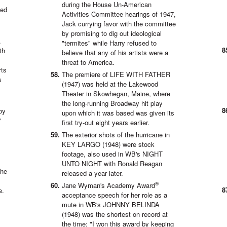
during the House Un-American
zed
Activities Committee hearings of 1947,
Jack currying favor with the committee
by promising to dig out ideological
.
"termites" while Harry refused to
th
believe that any of his artists were a
threat to America.
rts
The premiere of LIFE WITH FATHER
s
(1947) was held at the Lakewood
Theater in Skowhegan, Maine, where
the long-running Broadway hit play
by
upon which it was based was given its
"
first try-out eight years earlier.
The exterior shots of the hurricane in
KEY LARGO (1948) were stock
footage, also used in WB's NIGHT
UNTO NIGHT with Ronald Reagan
the
released a year later.
®
Jane Wyman's Academy Award
e.
acceptance speech for her role as a
mute in WB's JOHNNY BELINDA
(1948) was the shortest on record at
the time: "I won this award by keeping