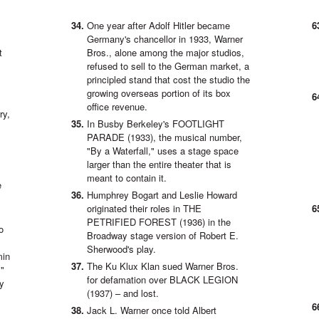
One year after Adolf Hitler became
Germany's chancellor in 1933, Warner
t
Bros., alone among the major studios,
refused to sell to the German market, a
principled stand that cost the studio the
growing overseas portion of its box
office revenue.
ry,
In Busby Berkeley's FOOTLIGHT
PARADE (1933), the musical number,
"By a Waterfall," uses a stage space
larger than the entire theater that is
meant to contain it.
e
Humphrey Bogart and Leslie Howard
originated their roles in THE
PETRIFIED FOREST (1936) in the
o
Broadway stage version of Robert E.
Sherwood's play.
min
The Ku Klux Klan sued Warner Bros.
,"
for defamation over BLACK LEGION
ry
(1937) – and lost.
Jack L. Warner once told Albert