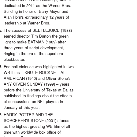
dedicated in 2011 as the Warner Bros.
Building in honor of Barry Meyer and
Alan Horn's extraordinary 12 years of
leadership at Warner Bros.
The success of BEETLEJUICE (1988)
earned director Tim Burton the green
light to make BATMAN (1989) after
three years of script development,
ringing in the era of the superhero
blockbuster.
Football violence was highlighted in two
WB films – KNUTE ROCKNE – ALL
AMERICAN (1940) and Oliver Stone's
ANY GIVEN SUNDAY (1999) – years
before the University of Texas at Dallas
published its findings about the effects
of concussions on NFL players in
January of this year.
HARRY POTTER AND THE
SORCERER'S STONE (2001) stands
as the highest grossing WB film of all
time with worldwide box office of