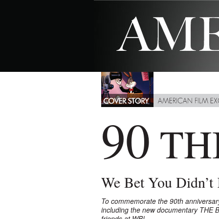
90
TH
We Bet You Didn’t
To commemorate the 90th anniversary of
including the new documentary THE 
friends at WB!