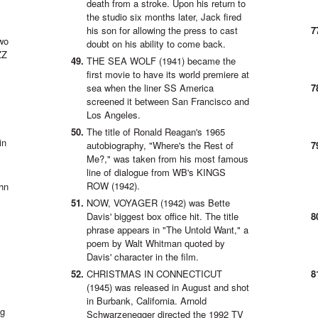
death from a stroke. Upon his return to
the studio six months later, Jack fired
his son for allowing the press to cast
wo
doubt on his ability to come back.
ZZ
THE SEA WOLF (1941) became the
first movie to have its world premiere at
sea when the liner SS America
screened it between San Francisco and
Los Angeles.
The title of Ronald Reagan's 1965
in
autobiography, "Where's the Rest of
Me?," was taken from his most famous
line of dialogue from WB's KINGS
ROW (1942).
hn
NOW, VOYAGER (1942) was Bette
Davis' biggest box office hit. The title
phrase appears in "The Untold Want," a
poem by Walt Whitman quoted by
Davis' character in the film.
CHRISTMAS IN CONNECTICUT
(1945) was released in August and shot
in Burbank, California. Arnold
ng
Schwarzenegger directed the 1992 TV