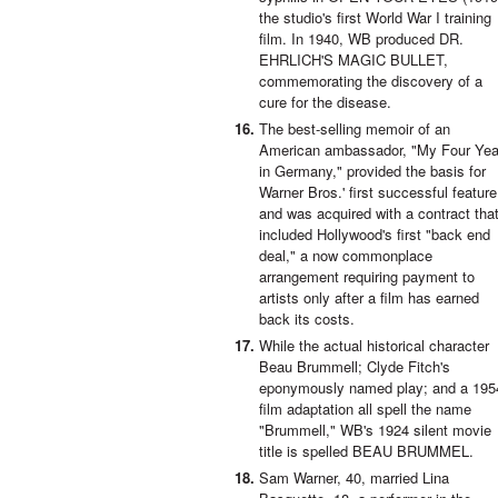
the studio's first World War I training
film. In 1940, WB produced DR.
EHRLICH'S MAGIC BULLET,
commemorating the discovery of a
cure for the disease.
The best-selling memoir of an
American ambassador, "My Four Yea
in Germany," provided the basis for
Warner Bros.' first successful feature
and was acquired with a contract tha
included Hollywood's first "back end
deal," a now commonplace
arrangement requiring payment to
artists only after a film has earned
back its costs.
While the actual historical character
Beau Brummell; Clyde Fitch's
eponymously named play; and a 195
film adaptation all spell the name
"Brummell," WB's 1924 silent movie
title is spelled BEAU BRUMMEL.
Sam Warner, 40, married Lina