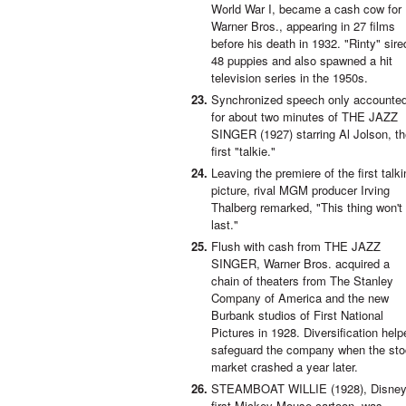
World War I, became a cash cow for
Warner Bros., appearing in 27 films
before his death in 1932. "Rinty" sire
48 puppies and also spawned a hit
television series in the 1950s.
Synchronized speech only accounte
for about two minutes of THE JAZZ
SINGER (1927) starring Al Jolson, t
first "talkie."
Leaving the premiere of the first talki
picture, rival MGM producer Irving
Thalberg remarked, "This thing won't
last."
Flush with cash from THE JAZZ
SINGER, Warner Bros. acquired a
chain of theaters from The Stanley
Company of America and the new
Burbank studios of First National
Pictures in 1928. Diversification help
safeguard the company when the st
market crashed a year later.
STEAMBOAT WILLIE (1928), Disney
first Mickey Mouse cartoon, was