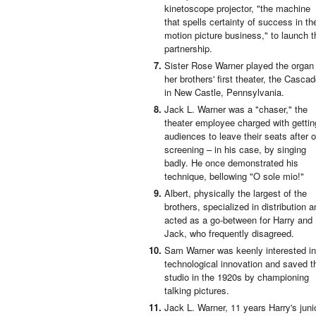
kinetoscope projector, "the machine
that spells certainty of success in th
motion picture business," to launch t
partnership.
Sister Rose Warner played the organ
her brothers' first theater, the Casca
in New Castle, Pennsylvania.
Jack L. Warner was a "chaser," the
theater employee charged with gettin
audiences to leave their seats after 
screening – in his case, by singing
badly. He once demonstrated his
technique, bellowing "O sole mio!"
Albert, physically the largest of the
brothers, specialized in distribution a
acted as a go-between for Harry and
Jack, who frequently disagreed.
Sam Warner was keenly interested in
technological innovation and saved t
studio in the 1920s by championing
talking pictures.
Jack L. Warner, 11 years Harry's junio