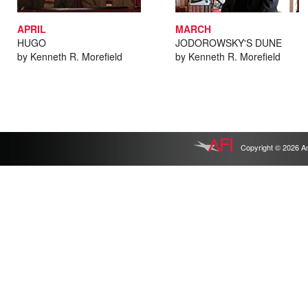
APRIL
MARCH
HUGO
JODOROWSKY'S DUNE
by Kenneth R. Morefield
by Kenneth R. Morefield
Copyright © 2026 Ameri