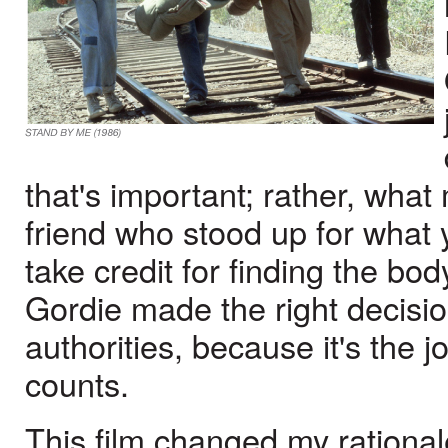
that's important; rather, what
friend who stood up for what 
take credit for finding the bo
Gordie made the right decisi
authorities, because it's the j
counts.
This film changed my rationale