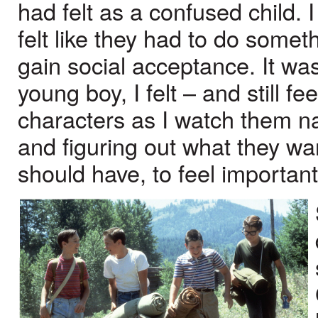
had felt as a confused child.
felt like they had to do someth
gain social acceptance. It wa
young boy, I felt – and still f
characters as I watch them n
and figuring out what they wa
should have, to feel important