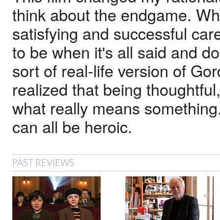
think about the endgame. While
satisfying and successful care
to be when it's all said and d
sort of real-life version of Gor
realized that being thoughtfu
what really means something. 
can all be heroic.
PAST REVIEWS