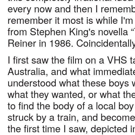
every now and then I remembe
remember it most is while I
from Stephen King's novella 
Reiner in 1986. Coincidentally
I first saw the film on a VHS
Australia, and what immediat
understood what these boys w
what they wanted, or what th
to find the body of a local b
struck by a train, and become 
the first time I saw, depicted 