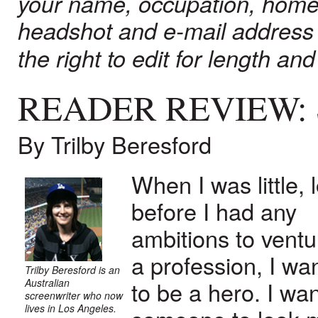
your name, occupation, home
headshot and e-mail address
the right to edit for length and 
READER REVIEW:
By Trilby Beresford
When I was little, 
before I had any
ambitions to ventu
a profession, I wa
Trilby Beresford is an
Australian
to be a hero. I wa
screenwriter who now
lives in Los Angeles.