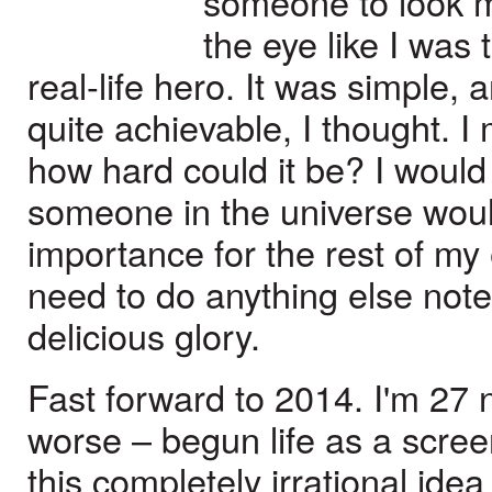
someone to look 
the eye like I was 
real-life hero. It was simple, 
quite achievable, I thought. I
how hard could it be? I woul
someone in the universe woul
importance for the rest of my
need to do anything else note
delicious glory.
Fast forward to 2014. I'm 27 n
worse – begun life as a scr
this completely irrational id