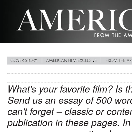
What's your favorite film? Is 
Send us an essay of 500 words
can't forget – classic or conte
publication in these pages. In