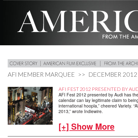
AFI MEMBER MARQUEE
>>
DECEMBER 2012
AFI FEST 2012 PRESENTED BY AUDI
AFI Fest 2012 presented by Audi has the f
calendar can lay legitimate claim to bein
international hoopla,” cheered Variety. “A
2013,” wrote Indiewire.
Adding it all up,141 films screened from
[+] Show More
represented by 16 films. The week featur
from new filmmakers and even an appropria