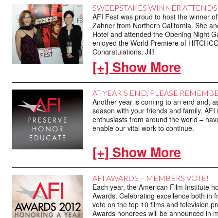
opening later in the week. And speaking 
SWEEPSTAKES WINNER ATTENDS 
HITCHCOCK starring Anthony Hopkins and
AFI Fest was proud to host the winner 
Closing Night Gala featured the World P
Zahner from Northern California. She and
®
event, including Academy Award
-winni
Hotel and attended the Opening Night Ga
others.
enjoyed the World Premiere of HITCHCOC
Congratulations, Jill!
[+] Show More
AT YEAR’S END, PLEASE REMEMBE
Another year is coming to an end and, as 
season with your friends and family. AFI 
enthusiasts from around the world – hav
enable our vital work to continue.
As you consider your end of the year don
[+] Show More
Your tax-deductible contributions always 
present and future of film through preser
can keep this promise. And it is because 
AFI AWARDS – MEMBERS VOTE!
2012, we once again sincerely thank you 
Each year, the American Film Institute h
movies matter.
Awards. Celebrating excellence both in f
vote on the top 10 films and television 
Please make your tax-deductible year
Awards honorees will be announced in mid