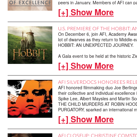
peers in January. Members of AFI can pa
cinema and television of 2012, so check y
[+] Show More
U.S. PREMIERE OF THE HOBBIT: 
On December 6, join AFI, Academy Awa
lot of dwarves as they return to Middle-ea
HOBBIT: AN UNEXPECTED JOURNEY.
A Gala event to be held at the historic Z
education and preservation initiatives of t
[+] Show More
available.
AFI SILVERDOCS HONOREES RELE
AFI honored filmmaking duo Joe Berling
their collective and individual excelle
Spike Lee, Albert Maysles and Martin Sc
THE CHILD MURDERS AT ROBIN HOOD HI
PURGATORY, sparked an international m
three eight-year-old boys.
[+] Show More
The PARADISE LOST Trilogy is now availa
the filmmakers, to five of our readers c
AFI CLOSEUP: CHRISTINE COMS