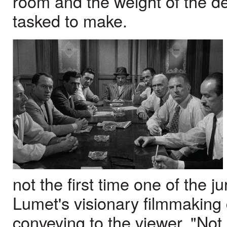
room and the weight of the d
tasked to make.
not the first time one of the j
Lumet's visionary filmmaking
conveying to the viewer, "Not 