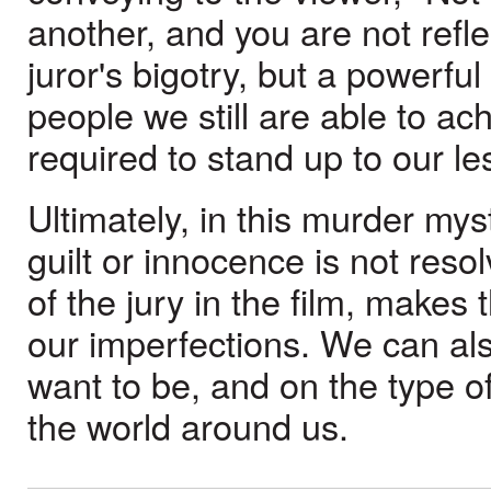
another, and you are not reflec
juror's bigotry, but a powerf
people we still are able to a
required to stand up to our le
Ultimately, in this murder mys
guilt or innocence is not res
of the jury in the film, makes
our imperfections. We can al
want to be, and on the type o
the world around us.