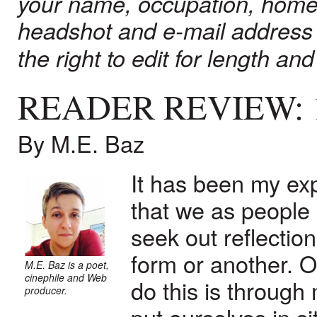
your name, occupation, home
headshot and e-mail address
the right to edit for length and 
READER REVIEW:
By M.E. Baz
It has been my ex
that we as people i
seek out reflectio
form or another. 
M.E. Baz is a poet,
cinephile and Web
do this is through
producer.