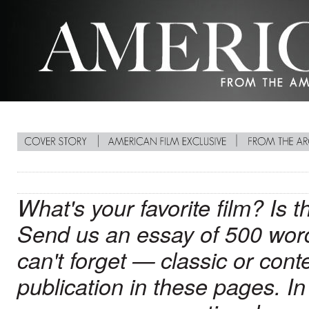
What's your favorite film? Is 
Send us an essay of 500 words
can't forget — classic or cont
publication in these pages. In