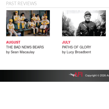
PAST REVIEWS
AUGUST
JULY
THE BAD NEWS BEARS
PATHS OF GLORY
by Sean Macaulay
by Lucy Broadbent
Copyright © 2026 Ameri