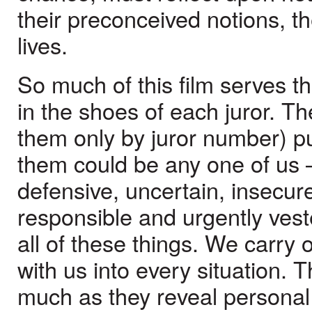
their preconceived notions, the
lives.
So much of this film serves t
in the shoes of each juror. 
them only by juror number) pu
them could be any one of us 
defensive, uncertain, insecure
responsible and urgently vest
all of these things. We carry
with us into every situation.
much as they reveal personal d