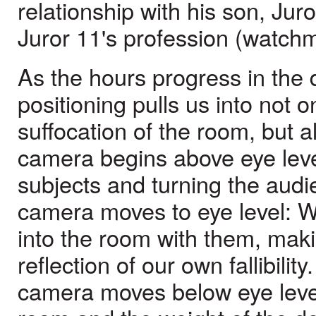
relationship with his son, Juro
Juror 11's profession (watch
As the hours progress in the
positioning pulls us into not 
suffocation of the room, but a
camera begins above eye leve
subjects and turning the audien
camera moves to eye level: 
into the room with them, mak
reflection of our own fallibility.
camera moves below eye level,