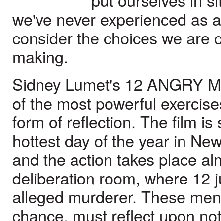
put ourselves in si
we've never experienced as a
consider the choices we are 
making.
Sidney Lumet's 12 ANGRY M
of the most powerful exercises
form of reflection. The film is
hottest day of the year in New
and the action takes place alm
deliberation room, where 12 j
alleged murderer. These men,
chance, must reflect upon not